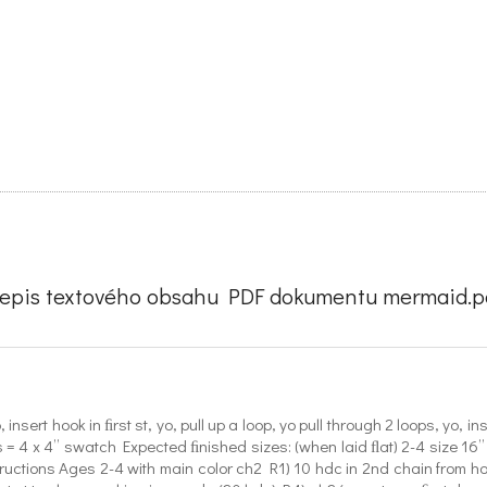
řepis textového obsahu PDF dokumentu mermaid.pd
ert hook in ﬁrst st, yo, pull up a loop, yo pull through 2 loops, yo, inser
= 4 x 4” swatch Expected ﬁnished sizes: (when laid ﬂat) 2-4 size 16” a
tructions Ages 2-4 with main color ch2 R1) 10 hdc in 2nd chain from ho