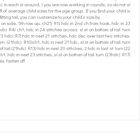
sc in each st around, ( you are now working in rounds, so do not sl
ff of average child sizes for the age group. If you ﬁnd your child is
tting tail, you can customize to your child’s size by
t on side, 5th row up, ch25 R1) hdc in 2nd ch from hook, hdc in 23
dc) R4) ch1, hdc in 24 stitches across. sl st on bottom of tail. turn
23 hdc) R7) hdc in next 21 stitches, hdc dec over last two stitches.
rn. (21hdc) R10)ch1, hdc in next 21 hdc, sl st on bottom of tail. turn
 tail (21hdc) R13) hdc in next 20 stitches, 2 hdc in last st. turn (22
h1, hdc in next 23 stitches, sl st on bottom of tail. turn (23hdc) R17)
es. fasten off