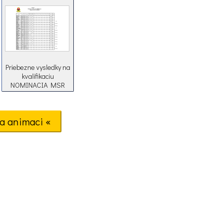
Priebezne vysledky na
kvalifikaciu
NOMINACIA MSR
2018
a animaci «