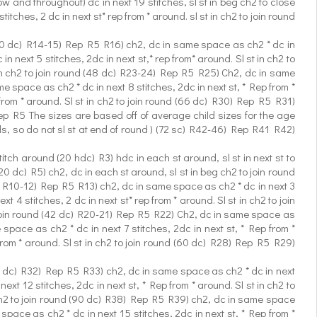
w and throughout) dc in next 19 stitches, sl st in beg ch2 to close
ches, 2 dc in next st* rep from * around. sl st in ch2 to join round
d (30 dc) R14-15) Rep R5 R16) ch2, dc in same space as ch2 * dc in
n next 5 stitches, 2dc in next st,* rep from* around. Sl st in ch2 to
 in ch2 to join round (48 dc) R23-24) Rep R5 R25) Ch2, dc in same
e space as ch2 * dc in next 8 stitches, 2dc in next st, * Rep from *
from * around. Sl st in ch2 to join round (66 dc) R30) Rep R5 R31)
 Rep R5 The sizes are based off of average child sizes for the age
ds, so do not sl st at end of round ) (72 sc) R42-46) Rep R41 R42)
tch around (20 hdc) R3) hdc in each st around, sl st in next st to
0 dc) R5) ch2, dc in each st around, sl st in beg ch2 to join round
dc) R10-12) Rep R5 R13) ch2, dc in same space as ch2 * dc in next 3
 4 stitches, 2 dc in next st* rep from * around. Sl st in ch2 to join
to join round (42 dc) R20-21) Rep R5 R22) Ch2, dc in same space as
space as ch2 * dc in next 7 stitches, 2dc in next st, * Rep from *
from * around. Sl st in ch2 to join round (60 dc) R28) Rep R5 R29)
(72 dc) R32) Rep R5 R33) ch2, dc in same space as ch2 * dc in next
xt 12 stitches, 2dc in next st, * Rep from * around. Sl st in ch2 to
n ch2 to join round (90 dc) R38) Rep R5 R39) ch2, dc in same space
space as ch2 * dc in next 15 stitches, 2dc in next st, * Rep from *