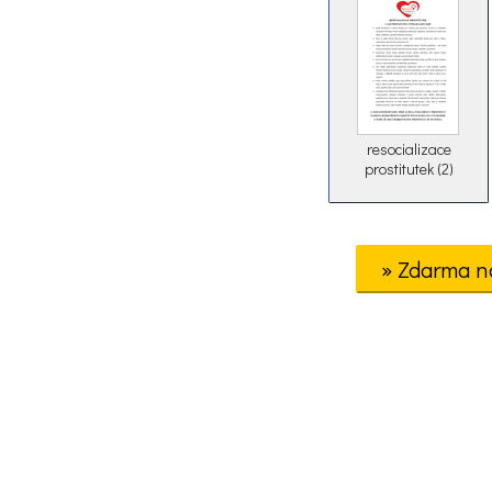
resocializace
prostitutek (2)
» Zdarma n