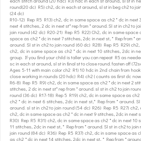
each stitch around (20 hdc) R3) hdc in each st around, sl st in ne
round(20 dc) R5) ch2, dc in each st around, sl st in beg ch2 to joi
(24 dc)
R10-12) Rep R5 R13) ch2, dc in same space as ch2 * dc in next 3 s
next 4 stitches, 2 dc in next st* rep from * around. Sl st in ch2 to
join round (42 dc) R20-21) Rep R5 R22) Ch2, dc in same space as 
space as ch2 * dc in next 7 stitches, 2dc in next st, * Rep from * 
around. Sl st in ch2 to join round (60 dc) R28) Rep R5 R29) ch2, 
ch2, dc in same space as ch2 * dc in next 10 stitches, 2dc in nex
group. If you ﬁnd your child is taller you can repeat R5 as neede
sc in each st around, sl st in ﬁnal st to close round. fasten off (72s
Ages 5-11 with main color ch2 R1) 10 hdc in 2nd chain from hook (
close working in rounds (20 hdc) R4) ch2 ( counts as ﬁrst dc now a
R6-8) Rep R5 R9) ch2, dc in same space as ch2 * dc in next 2 stitc
stitches, 2 dc in next st* rep from * around. sl st in ch2 to join r
round (36 dc) R17-18) Rep 5 R19) ch2, dc in same space as ch2 * d
ch2 * dc in next 6 stitches, 2dc in next st,* Rep from * around. 
around. sl st in ch2 to join round (54 dc) R26) Rep R5 R27) ch2, 
ch2, dc in same space as ch2 * dc in next 9 stitches, 2dc in next st
R30) Rep R5 R31) ch2, dc in same space as ch2 * dc in next 10 sti
11 stitches, 2dc in next st, * Rep from * around. Sl st in ch2 to j
join round (84 dc) R36) Rep R5 R37) ch2, dc in same space as ch2 
as ch2 * dc in next 14 stitches, 2dc in next st, * Rep from * arou