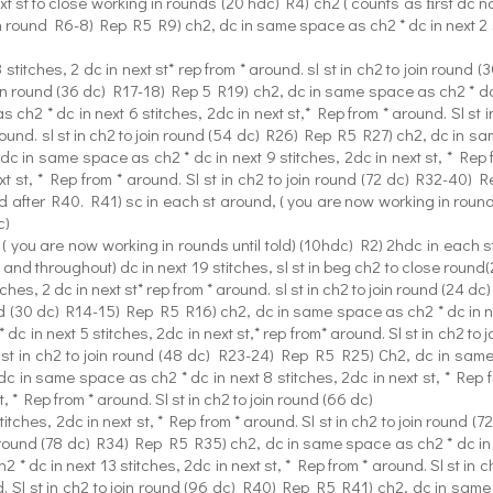
xt st to close working in rounds (20 hdc) R4) ch2 ( counts as ﬁrst dc no
n round R6-8) Rep R5 R9) ch2, dc in same space as ch2 * dc in next 2 stit
titches, 2 dc in next st* rep from * around. sl st in ch2 to join roun
 join round (36 dc) R17-18) Rep 5 R19) ch2, dc in same space as ch2 * dc i
ch2 * dc in next 6 stitches, 2dc in next st,* Rep from * around. Sl st
around. sl st in ch2 to join round (54 dc) R26) Rep R5 R27) ch2, dc in sam
dc in same space as ch2 * dc in next 9 stitches, 2dc in next st, * Rep 
t st, * Rep from * around. Sl st in ch2 to join round (72 dc) R32-40)
d after R40. R41) sc in each st around, ( you are now working in roun
c)
 you are now working in rounds until told) (10hdc) R2) 2hdc in each sti
nd throughout) dc in next 19 stitches, sl st in beg ch2 to close round(2
hes, 2 dc in next st* rep from * around. sl st in ch2 to join round (24 
ound (30 dc) R14-15) Rep R5 R16) ch2, dc in same space as ch2 * dc in next
c in next 5 stitches, 2dc in next st,* rep from* around. Sl st in ch2 
Sl st in ch2 to join round (48 dc) R23-24) Rep R5 R25) Ch2, dc in same 
dc in same space as ch2 * dc in next 8 stitches, 2dc in next st, * Rep 
, * Rep from * around. Sl st in ch2 to join round (66 dc)
tches, 2dc in next st, * Rep from * around. Sl st in ch2 to join round 
oin round (78 dc) R34) Rep R5 R35) ch2, dc in same space as ch2 * dc in ne
* dc in next 13 stitches, 2dc in next st, * Rep from * around. Sl st i
nd. Sl st in ch2 to join round (96 dc) R40) Rep R5 R41) ch2, dc in same 