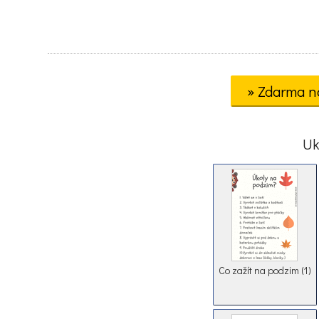
» Zdarma n
Uk
Co zažít na podzim (1)