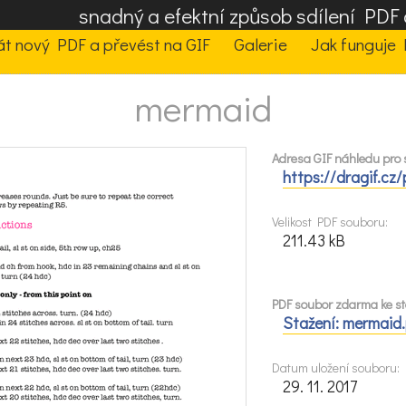
snadný a efektní způsob sdílení PD
t nový PDF a převést na GIF
Galerie
Jak funguje 
mermaid
Adresa GIF náhledu pro s
https://dragif.cz
Velikost PDF souboru:
211.43 kB
PDF soubor zdarma ke st
Stažení: mermaid
Datum uložení souboru:
29. 11. 2017