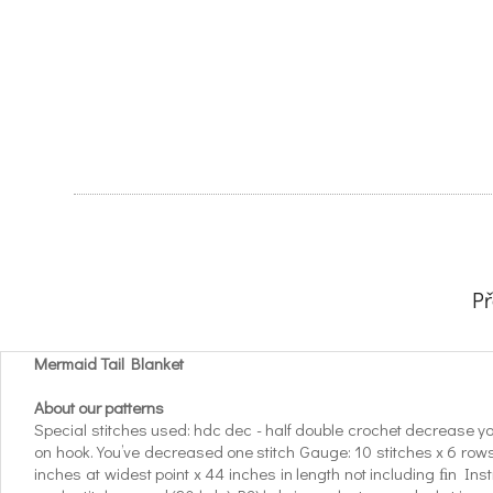
P
Mermaid Tail Blanket
About our patterns
Special stitches used: hdc dec - half double crochet decrease yo, ins
on hook. You’ve decreased one stitch Gauge: 10 stitches x 6 rows 
inches at widest point x 44 inches in length not including ﬁn Ins