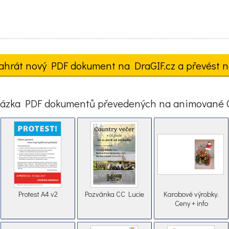
ahrát nový PDF dokument na DraGIF.cz a převést n
ázka PDF dokumentů převedených na animované 
Protest A4 v2
Pozvánka CC Lucie
Karobové výrobky.
Ceny + info