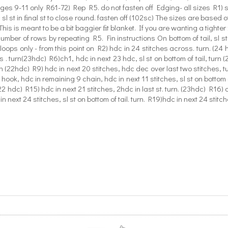
ages 9-11 only R61-72) Rep R5. do not fasten off Edging- all sizes R1) 
sl st in ﬁnal st to close round. fasten off (102sc) The sizes are based o
s is meant to be a bit baggier ﬁt blanket. If you are wanting a tighter ﬁ
umber of rows by repeating R5. Fin instructions On bottom of tail, sl s
loops only - from this point on R2) hdc in 24 stitches across. turn. (24 h
 . turn(23hdc) R6)ch1, hdc in next 23 hdc, sl st on bottom of tail, turn (
rn (22hdc) R9) hdc in next 20 stitches, hdc dec over last two stitches, tu
ook, hdc in remaining 9 chain, hdc in next 11 stitches, sl st on bottom of
(22 hdc) R15) hdc in next 21 stitches, 2hdc in last st. turn. (23hdc) R16) c
n next 24 stitches, sl st on bottom of tail. turn. R19)hdc in next 24 stitch