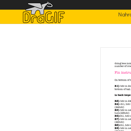
Nahrá