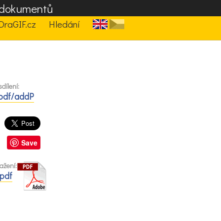
F dokumentů
DraGIF.cz
Hledání
dílení:
/pdf/addP
Save
ažení:
.pdf