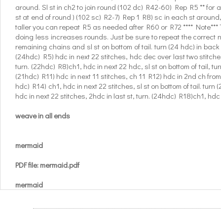
around. Sl st in ch2 to join round (102 dc) R42-60) Rep R5 ** for 
st at end of round ) (102 sc) R2-7) Rep 1 R8) sc in each st around, 
taller you can repeat R5 as needed after R60 or R72 **** Note*** Thi
doing less increases rounds. Just be sure to repeat the correct n
remaining chains and sl st on bottom of tail. turn (24 hdc) in back 
(24hdc) R5) hdc in next 22 stitches, hdc dec over last two stitches
turn. (22hdc) R8)ch1, hdc in next 22 hdc, sl st on bottom of tail, tu
(21hdc) R11) hdc in next 11 stitches, ch 11 R12) hdc in 2nd ch from h
hdc) R14) ch1, hdc in next 22 stitches, sl st on bottom of tail. turn 
hdc in next 22 stitches, 2hdc in last st, turn. (24hdc) R18)ch1, hdc i
weave in all ends
mermaid
PDF file: mermaid.pdf
mermaid