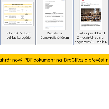
Príloha A MEDart
Registrace
Svět se prý zbláznil.
rozhlas kategórie
Demokratické fórum
Z moudrých se stali
negramotní – Deník N
ahrát nový PDF dokument na DraGIF.cz a převést n