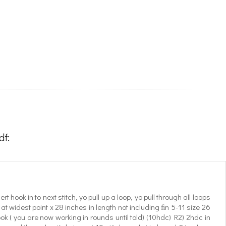
f:
t hook in to next stitch, yo pull up a loop, yo pull through all loops
t widest point x 28 inches in length not including ﬁn 5-11 size 26
ok ( you are now working in rounds until told) (10hdc) R2) 2hdc in