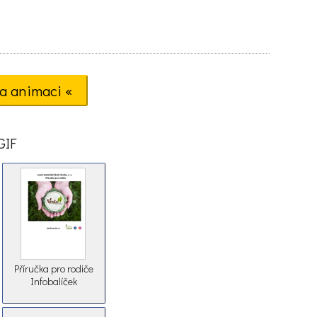
a animaci «
GIF
Příručka pro rodiče
Infobalíček